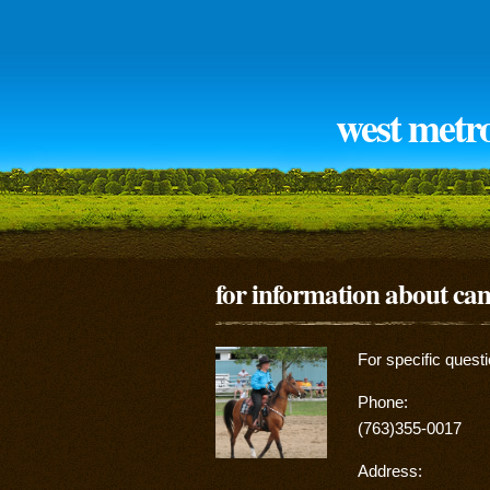
west metr
for information about c
For specific quest
Phone:
(763)355-0017
Address: