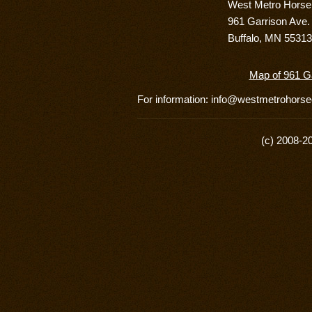
West Metro Hors
961 Garrison Ave.
Buffalo, MN 55313
Map of 961 Ga
For information: info@westmetrohor
(c) 2008-2