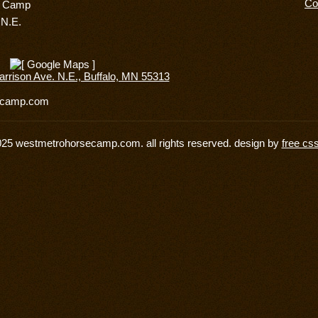
Co
e Camp
 N.E.
rrison Ave. N.E., Buffalo, MN 55313
secamp.com
025 westmetrohorsecamp.com. all rights reserved. design by
free cs