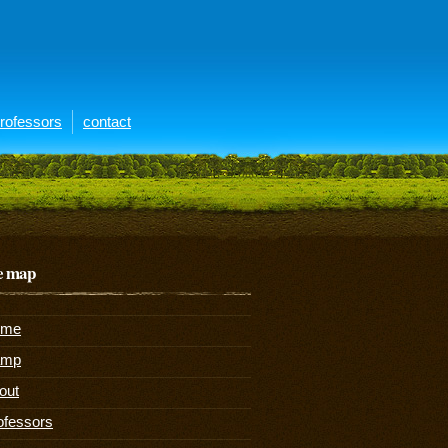
rofessors
contact
te map
ome
amp
out
ofessors