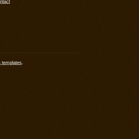
ntact
s templates
.