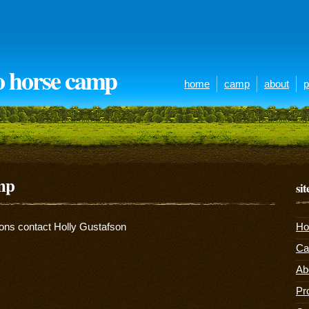
o horse camp
home
camp
about
p
amp
si
ions contact Holly Gustafson
H
C
Ab
Pr